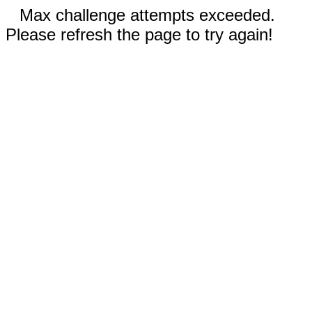
Max challenge attempts exceeded.
Please refresh the page to try again!