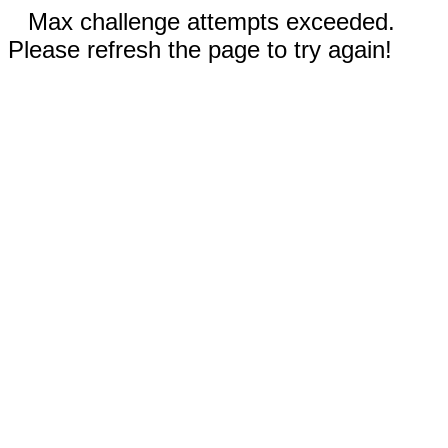
Max challenge attempts exceeded.
Please refresh the page to try again!