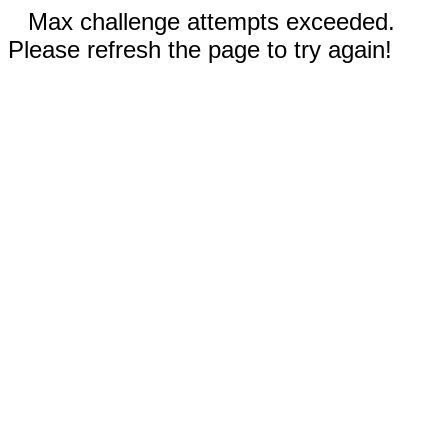
Max challenge attempts exceeded.
Please refresh the page to try again!